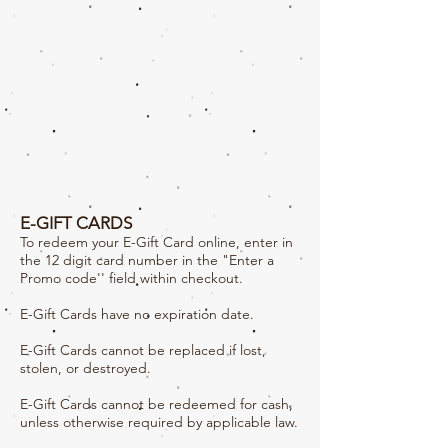
E-GIFT CARDS
To redeem your E-Gift Card online, enter in
the 12 digit card number in the "Enter a
Promo code'' field within checkout.
E-Gift Cards have no expiration date.
E-Gift Cards cannot be replaced if lost,
stolen, or destroyed.
E-Gift Cards cannot be redeemed for cash,
unless otherwise required by applicable law.