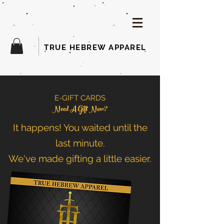
TRUE HEBREW APPAREL
E-GIFT CARDS
Need A Gift Now?
It happens! You waited until the
last minute.
We've made gifting a little easier.