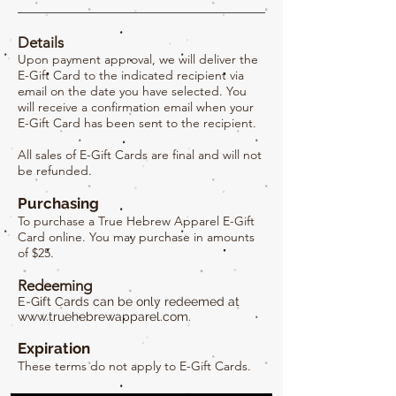
Details
Upon payment approval, we will deliver the
E-Gift Card to the indicated recipient via
email on the date you have selected. You
will receive a confirmation email when your
E-Gift Card has been sent to the recipient.
All sales of E-Gift Cards are final and will not
be refunded.
Purchasing
To purchase a True Hebrew Apparel E-Gift
Card online. You may purchase in amounts
of $25.
Redeeming
E-Gift Cards can be only redeemed at
www.truehebrewapparel.com
.
Expiration
These terms do not apply to E-Gift Cards.