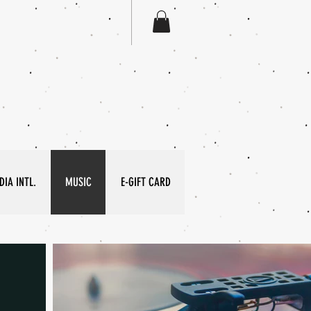
IA INTL.
MUSIC
E-GIFT CARD