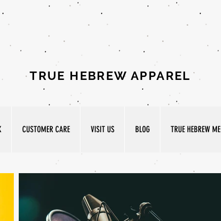
TRUE HEBREW APPAREL
K
CUSTOMER CARE
VISIT US
BLOG
TRUE HEBREW MED