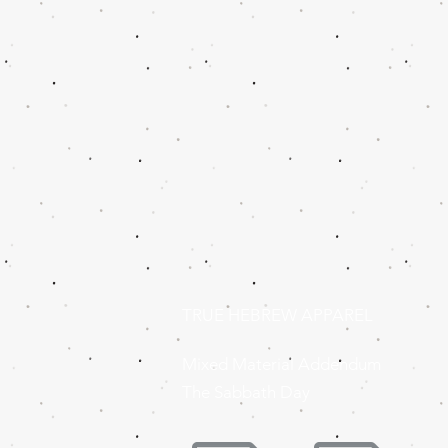
TRUE HEBREW APPAREL
Mixed Material Addendum
The Sabbath Day