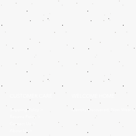
CUSTOMER CARE
WELCOME HOME
Shipping Policy >
Identity Discovered, Now Wear It
Returns Policy >
Contact Us >
About Us >