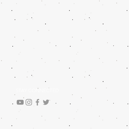
STAY CONNECTED
.