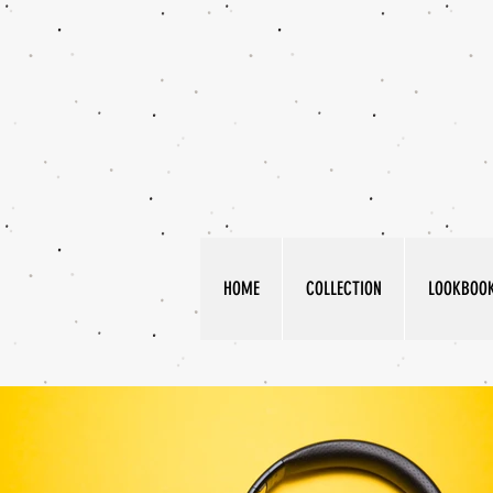
HOME
COLLECTION
LOOKBOO