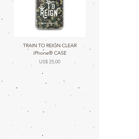
TRAIN TO REIGN CLEAR
TRAIN TO REIGN C
iPhone® CASE
Prijs
US$ 25,00