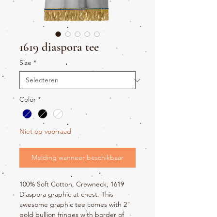
1619 diaspora tee
Size
*
Color
*
Niet op voorraad
Melding wanneer beschikbaar
100% Soft Cotton, Crewneck, 1619
Diaspora graphic at chest. This
awesome graphic tee comes with 2"
gold bullion fringes with border of