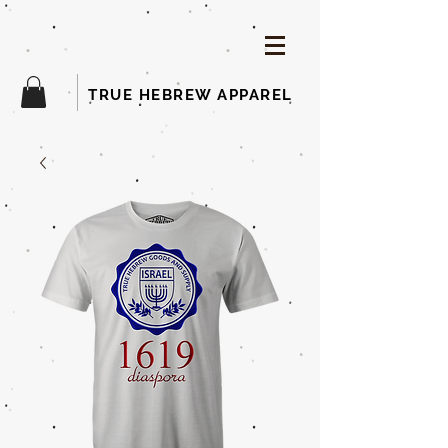
TRUE HEBREW APPAREL