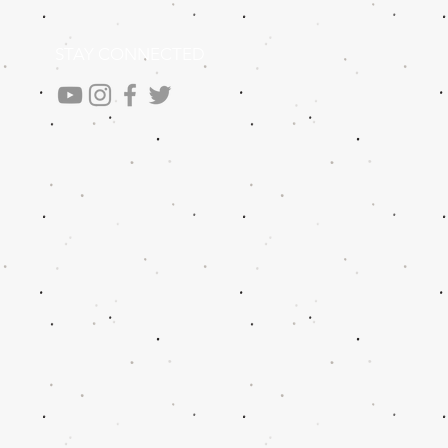
STAY CONNECTED
.