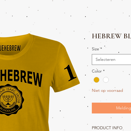
HEBREW B
Size
*
Selecteren
Color
*
Niet op voorraad
Melding
PRODUCT INFO