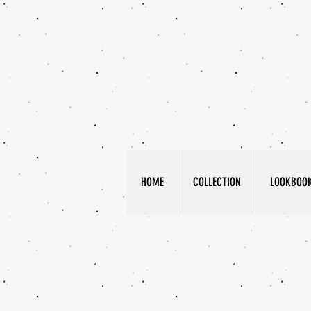
HOME
COLLECTION
LOOKBOO