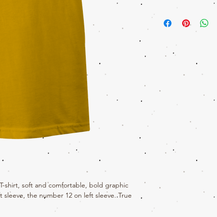
Come on sis, Get your Tit
awesome graphic tee. The t
style. This t-shirt is mad
includes interior neck t
logo made with soft 100%
shirt, soft and comfortable, bold graphic
t sleeve, the number 12 on left sleeve. True