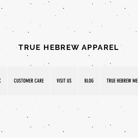
TRUE HEBREW APPAREL
K
CUSTOMER CARE
VISIT US
BLOG
TRUE HEBREW MED