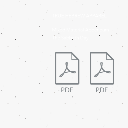
TRUE HEBREW APPAREL
Mixed Material Addendum
The Sabbath Day