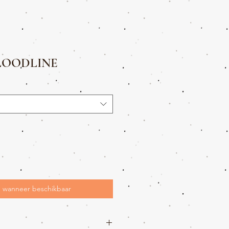
LOODLINE
 wanneer beschikbaar