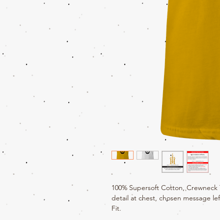
100% Supersoft Cotton, Crewneck T-
detail at chest, chosen message lef
Fit.