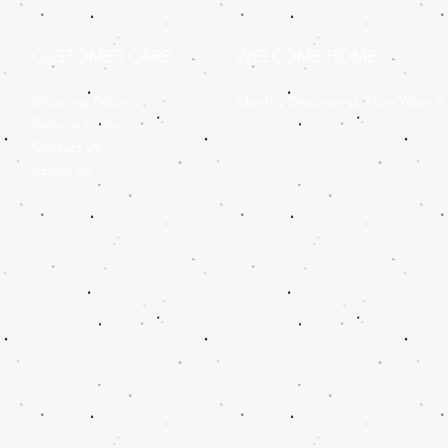
CUSTOMER CARE
WELCOME HOME
Shipping Policy >
Identity Discovered, Now Wear It
Returns Policy >
Contact Us >
About Us >