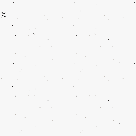
us 2 on and rep your Tribe in this
ents of Judah shall rise first so do it in
e with love then shipped. Your t-shirt
aping, Tribal badge and Company
 cotton.