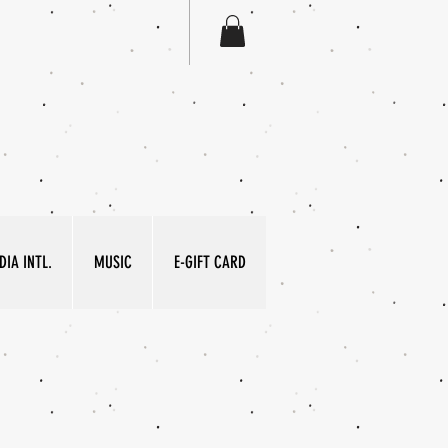
IA INTL.
MUSIC
E-GIFT CARD