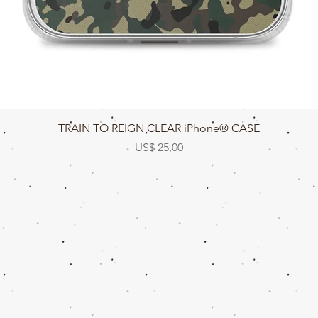
Snel overzicht
TRAIN TO REIGN CLEAR iPhone® CASE
Prijs
US$ 25,00