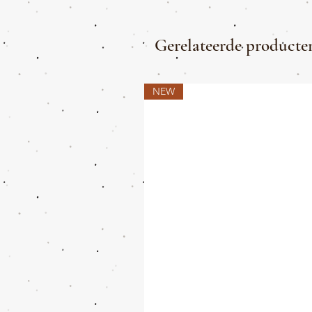
Gerelateerde producte
NEW