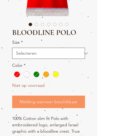
BLOODLINE POLO
Size
*
Color
*
Niet op voorraad
Melding wanneer beschikbaar
100% Cotton slim fit Polo with
embroidered logo, enlarged Israel
graphic with a bloodline crest. True