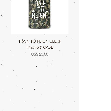
TRAIN TO REIGN CLEAR
TRAIN TO REIGN C
iPhone® CASE
Prijs
US$ 25,00