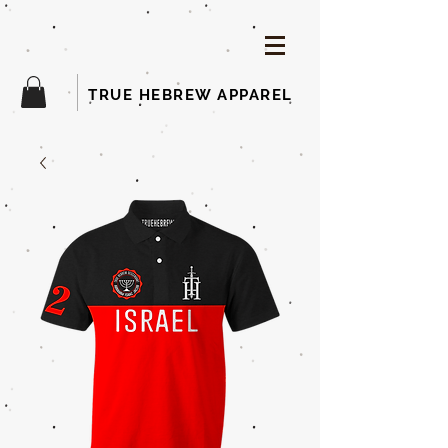
TRUE HEBREW APPAREL