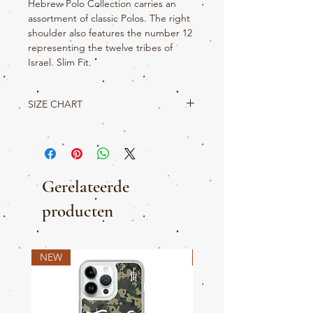
Hebrew Polo Collection carries an
assortment of classic Polos. The right
shoulder also features the number 12
representing the twelve tribes of
Israel. Slim Fit.
SIZE CHART
True Hebrew Product Details
S
M
L
XL
2XL
3XL
W
22
23
24
25
26.5
28.5
Gerelateerde
L
29.5
30.5
31.5
32.5
33
34
producten
SLV
19
20
21
22
22.5
22.75
NEW
NEW
CH
35-
39-
42.45
46-
50-
53-
38
41
49
52
56