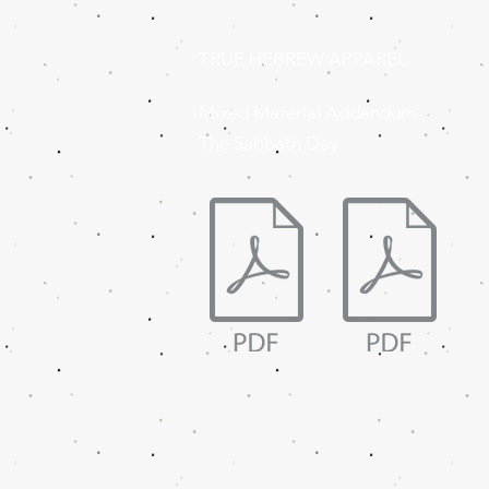
TRUE HEBREW APPAREL
Mixed Material Addendum
The Sabbath Day