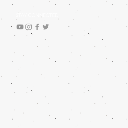
STAY CONNECTED
.