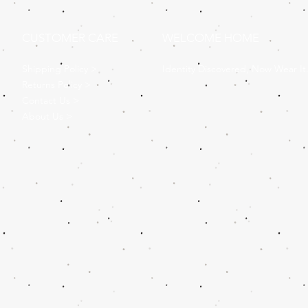
CUSTOMER CARE
WELCOME HOME
Shipping Policy >
Identity Discovered, Now Wear It
Returns Policy >
Contact Us >
About Us >