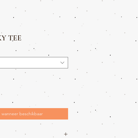
KY TEE
 wanneer beschikbaar