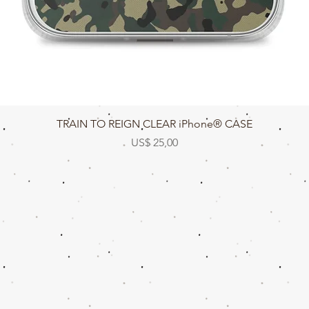
Snel overzicht
TRAIN TO REIGN CLEAR iPhone® CASE
Prijs
US$ 25,00