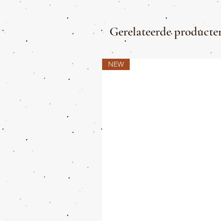
Gerelateerde producte
NEW