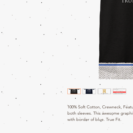
100% Soft Cotton, Crewneck, Featu
both sleeves. This awesome graphic
with border of blue. True Fit.