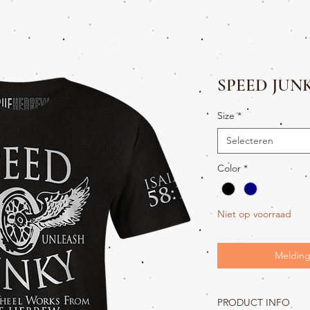
SPEED JUN
Size
*
Selecteren
Color
*
Niet op voorraad
Melding
PRODUCT INFO