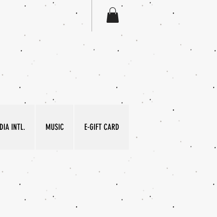
IA INTL.
MUSIC
E-GIFT CARD