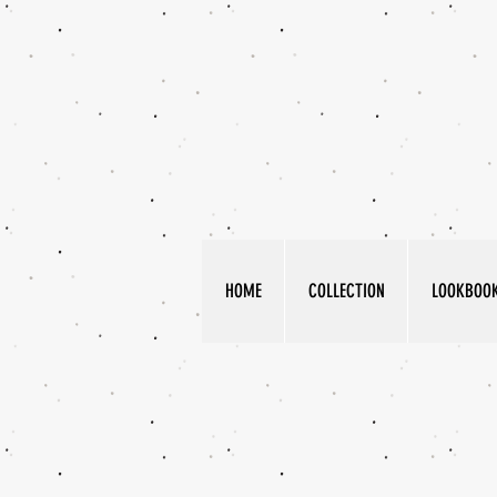
HOME
COLLECTION
LOOKBOO