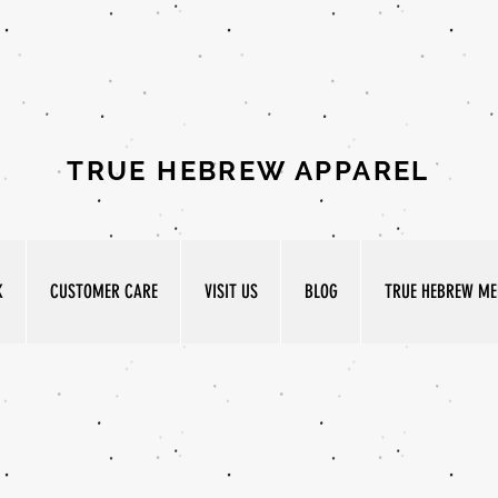
TRUE HEBREW APPAREL
K
CUSTOMER CARE
VISIT US
BLOG
TRUE HEBREW MED