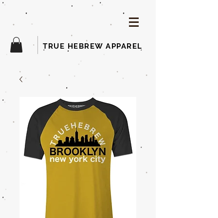
TRUE HEBREW APPAREL