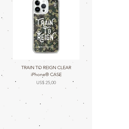
TRAIN TO REIGN CLEAR
TRAIN TO REIGN C
iPhone® CASE
Prijs
US$ 25,00