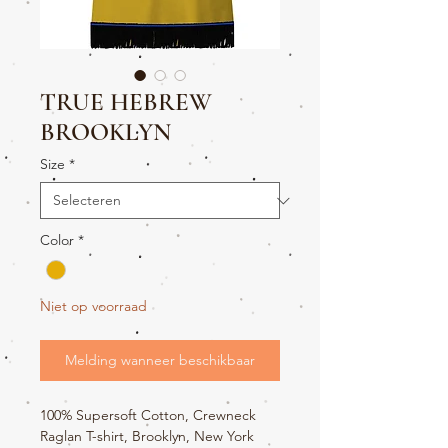
TRUE HEBREW
BROOKLYN
Size
*
Color
*
Niet op voorraad
Melding wanneer beschikbaar
100% Supersoft Cotton, Crewneck
Raglan T-shirt, Brooklyn, New York