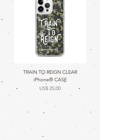
TRAIN TO REIGN CLEAR
TRAIN TO REIGN C
iPhone® CASE
Prijs
US$ 25,00