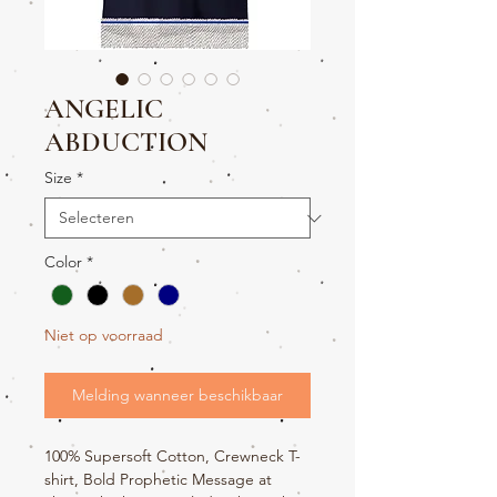
ANGELIC
ABDUCTION
Size
*
Color
*
Niet op voorraad
Melding wanneer beschikbaar
100% Supersoft Cotton, Crewneck T-
shirt, Bold Prophetic Message at