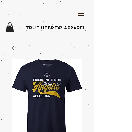
TRUE HEBREW APPAREL