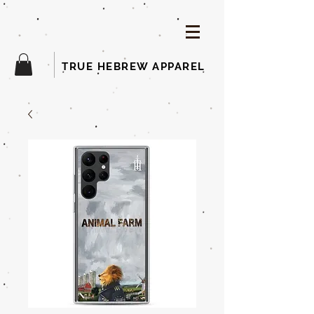
TRUE HEBREW APPAREL