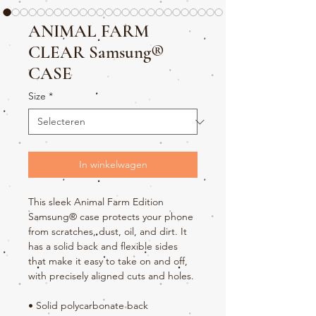
ANIMAL FARM
CLEAR Samsung®
CASE
Size
*
In winkelwagen
This sleek Animal Farm Edition 
Samsung® case protects your phone 
from scratches, dust, oil, and dirt. It 
has a solid back and flexible sides 
that make it easy to take on and off, 
with precisely aligned cuts and holes. 
• Solid polycarbonate back