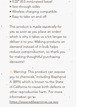
• 0.02″ (0.5 mm) raised bezel
• See-through sides
• Wireless charging compatible
• Easy to take on and off
This product is made especially for 
you as soon as you place an order, 
which is why it takes us a bit longer to 
deliver it to you. Making products on 
demand instead of in bulk helps 
reduce overproduction, so thank you 
for making thoughtful purchasing 
decisions!
⚠
Warning:
 This product can expose 
you to chemicals, including Bisphenol 
A (BPA) which is known to the State 
of California to cause birth defects or 
other reproductive harm. For more 
information go to 
https://www.p65warnings.ca.gov