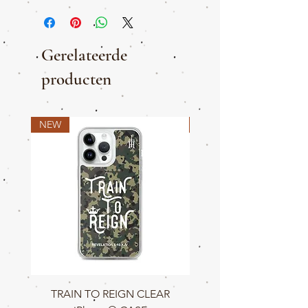
Gerelateerde
producten
NEW
NEW
TRAIN TO REIGN CLEAR
TRAIN TO REIGN C