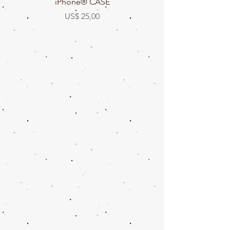
iPhone® CASE
Prijs
US$ 25,00