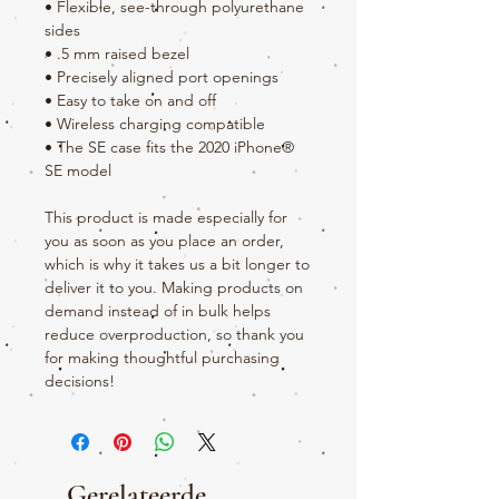
• Flexible, see-through polyurethane 
sides
• .5 mm raised bezel
• Precisely aligned port openings
• Easy to take on and off
• Wireless charging compatible
• The SE case fits the 2020 iPhone® 
SE model
This product is made especially for 
you as soon as you place an order, 
which is why it takes us a bit longer to 
deliver it to you. Making products on 
demand instead of in bulk helps 
reduce overproduction, so thank you 
for making thoughtful purchasing 
decisions!
Gerelateerde