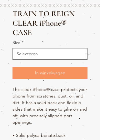
TRAIN TO REIGN
CLEAR iPhone®
CASE
Size
*
In winkelwagen
This sleek iPhone® case protects your 
phone from scratches, dust, oil, and 
dirt. It has a solid back and flexible 
sides that make it easy to take on and 
off, with precisely aligned port 
openings. 
• Solid polycarbonate back