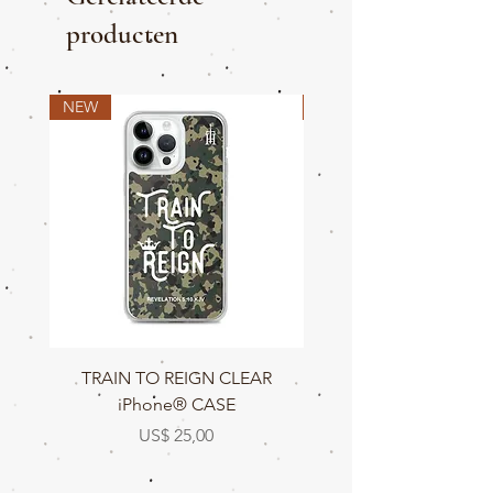
producten
NEW
NEW
TRAIN TO REIGN CLEAR
TRAIN TO REIGN C
iPhone® CASE
Prijs
US$ 25,00