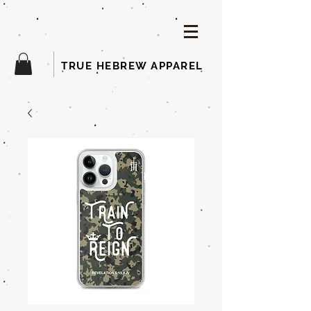
TRUE HEBREW APPAREL