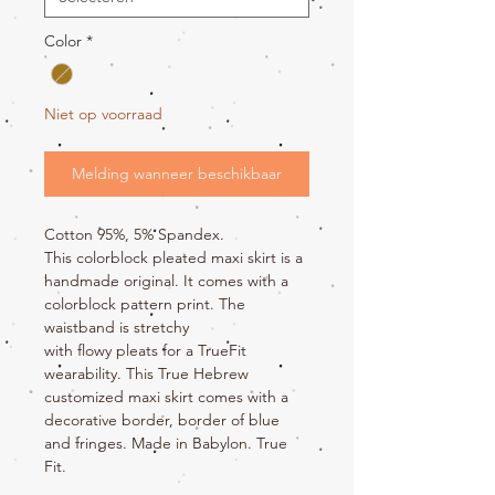
Color
*
Niet op voorraad
Melding wanneer beschikbaar
Cotton 95%, 5% Spandex.
This colorblock pleated maxi skirt is a
handmade original. It comes with a
colorblock pattern print. The
waistband is stretchy
with flowy pleats for a TrueFit
wearability. This True Hebrew
customized maxi skirt comes with a
decorative border, border of blue
and fringes. Made in Babylon. True
Fit.