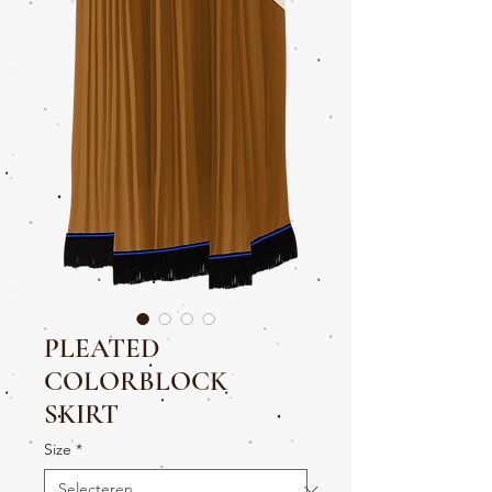
PLEATED
COLORBLOCK
SKIRT
Size
*