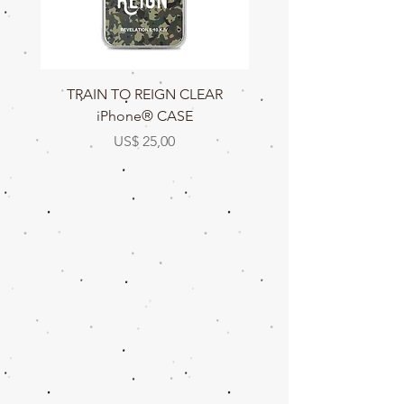
TRAIN TO REIGN CLEAR
TRAIN TO REIGN C
iPhone® CASE
Prijs
US$ 25,00