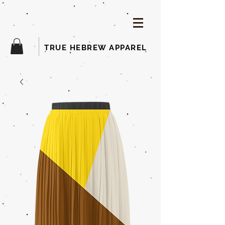
TRUE HEBREW APPAREL