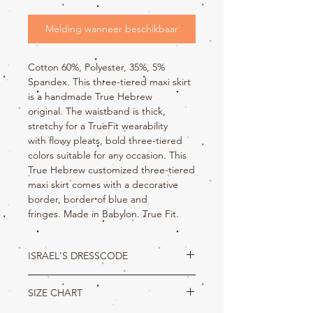
Melding wanneer beschikbaar
Cotton 60%, Polyester, 35%, 5%
Spandex. This three-tiered maxi skirt
is a handmade True Hebrew
original. The waistband is thick,
stretchy for a TrueFit wearability
with flowy pleats, bold three-tiered
colors suitable for any occasion. This
True Hebrew customized three-tiered
maxi skirt comes with a decorative
border, border of blue and
fringes. Made in Babylon. True Fit.
ISRAEL'S DRESSCODE
Deuteronomy 22:5
SIZE CHART
The woman shall not wear that which
pertaineth unto a man, neither shall a man