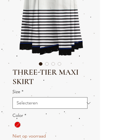
THREE-TIER MAXI
SKIRT
Size
*
Color
*
Niet op voorraad