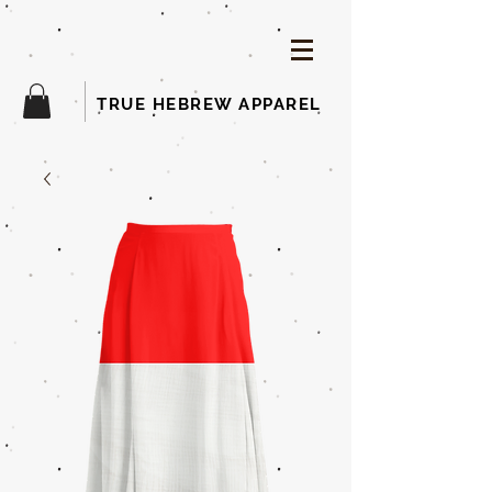
TRUE HEBREW APPAREL