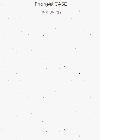
iPhone® CASE
Prijs
US$ 25,00