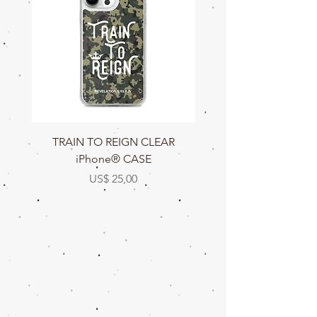
TRAIN TO REIGN CLEAR
TRAIN TO REIGN C
iPhone® CASE
Prijs
US$ 25,00