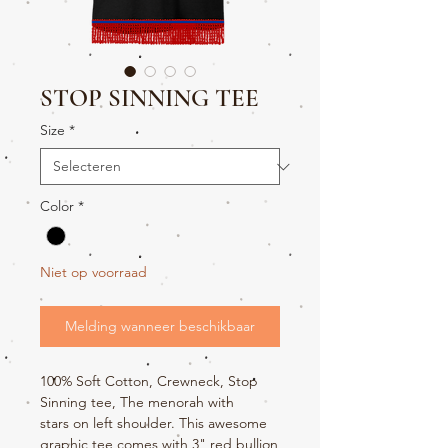
STOP SINNING TEE
Size
*
Color
*
Niet op voorraad
Melding wanneer beschikbaar
100% Soft Cotton, Crewneck, Stop
Sinning tee, The menorah with
stars on left shoulder. This awesome
graphic tee comes with 3" red bullion