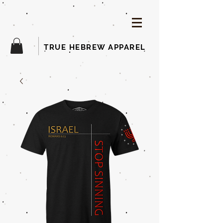
TRUE HEBREW APPAREL