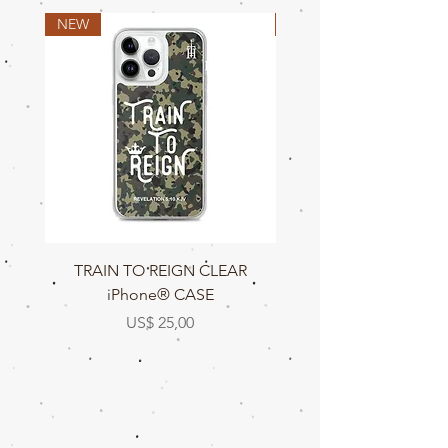
NEW
NEW
TRAIN TO REIGN CLEAR
TRAIN TO REIGN C
iPhone® CASE
Prijs
US$ 25,00