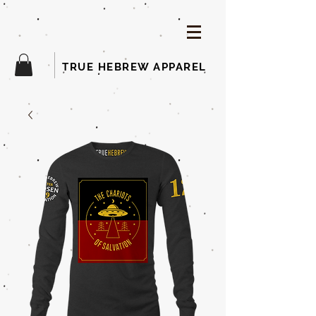
TRUE HEBREW APPAREL