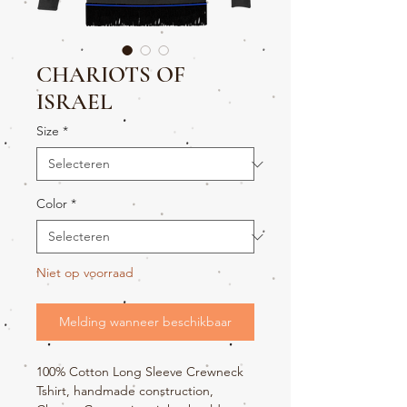
CHARIOTS OF
ISRAEL
Size
*
Color
*
Niet op voorraad
Melding wanneer beschikbaar
100% Cotton Long Sleeve Crewneck
Tshirt, handmade construction,