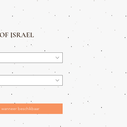
OF ISRAEL
 wanneer beschikbaar