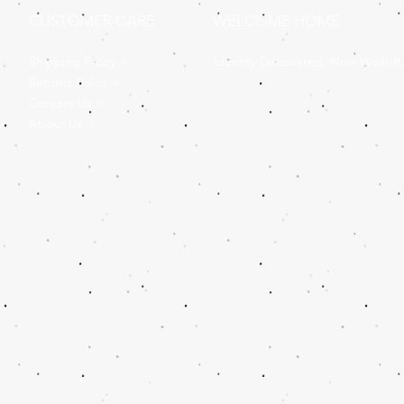
CUSTOMER CARE
WELCOME HOME
Shipping Policy >
Identity Discovered, Now Wear It
Returns Policy >
Contact Us >
About Us >