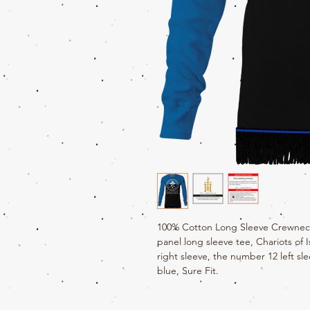
100% Cotton Long Sleeve Crewneck 
panel long sleeve tee, Chariots of 
right sleeve, the number 12 left sle
blue, Sure Fit.