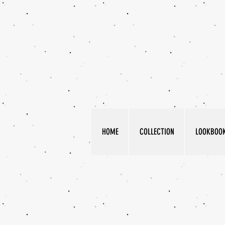
HOME
COLLECTION
LOOKBOO