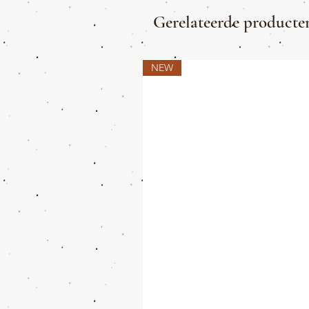
Gerelateerde producte
NEW