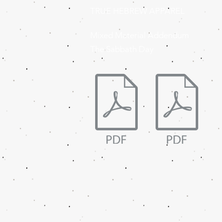
TRUE HEBREW APPAREL
Mixed Material Addendum
The Sabbath Day