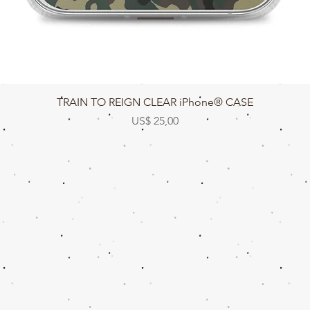
Snel overzicht
TRAIN TO REIGN CLEAR iPhone® CASE
Prijs
US$ 25,00