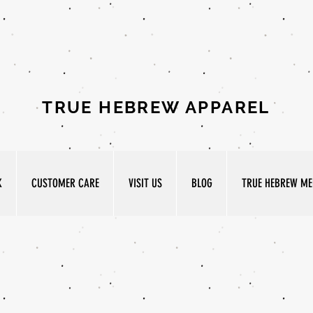
TRUE HEBREW APPAREL
K
CUSTOMER CARE
VISIT US
BLOG
TRUE HEBREW MED