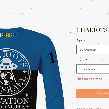
CHARIOTS 
Size
*
Selecteren
Color
*
Selecteren
Niet op voorraad
Melding