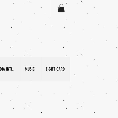
IA INTL.
MUSIC
E-GIFT CARD