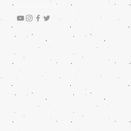
STAY CONNECTED
.