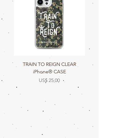
TRAIN TO REIGN CLEAR
TRAIN TO REIGN C
iPhone® CASE
Prijs
US$ 25,00