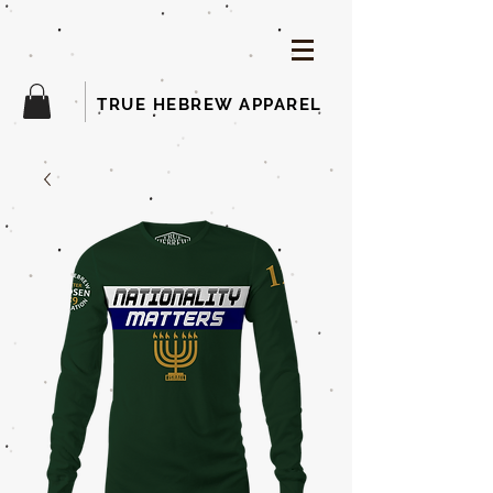
TRUE HEBREW APPAREL