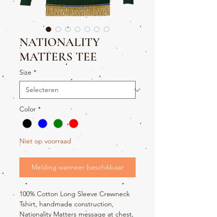
NATIONALITY
MATTERS TEE
Size
*
Color
*
Niet op voorraad
Melding wanneer beschikbaar
100% Cotton Long Sleeve Crewneck
Tshirt, handmade construction,
Nationality Matters message at chest,